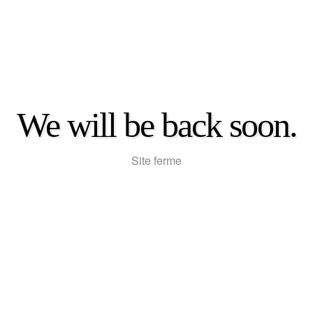
We will be back soon.
Site ferme