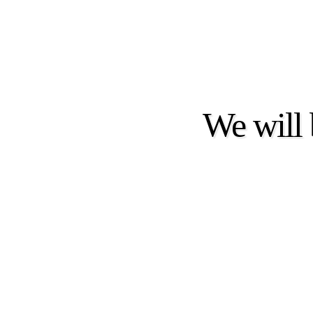
We will 