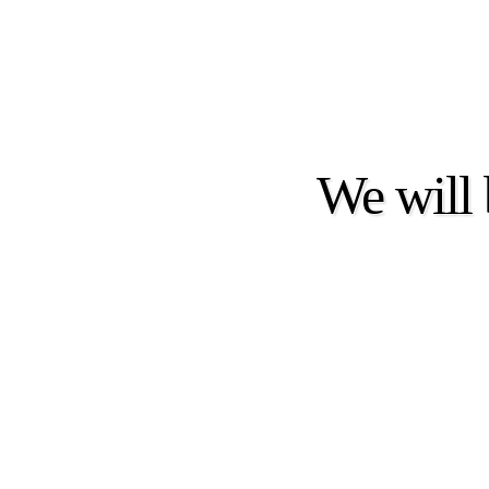
We will 