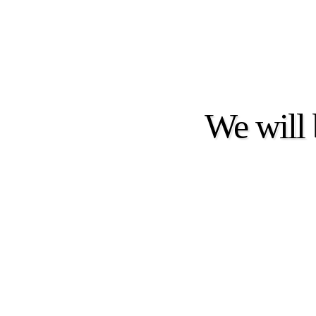
We will 