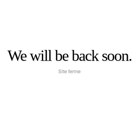
We will be back soon.
Site ferme